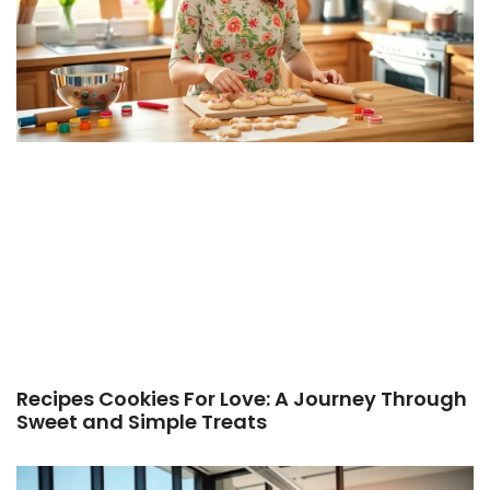
Recipes Cookies For Love: A Journey Through
Sweet and Simple Treats