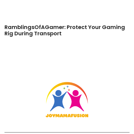
RamblingsOfAGamer: Protect Your Gaming
Rig During Transport