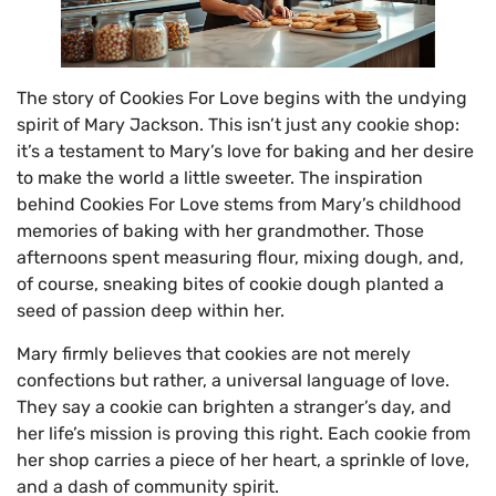
The story of Cookies For Love begins with the undying
spirit of Mary Jackson. This isn’t just any cookie shop:
it’s a testament to Mary’s love for baking and her desire
to make the world a little sweeter. The inspiration
behind Cookies For Love stems from Mary’s childhood
memories of baking with her grandmother. Those
afternoons spent measuring flour, mixing dough, and,
of course, sneaking bites of cookie dough planted a
seed of passion deep within her.
Mary firmly believes that cookies are not merely
confections but rather, a universal language of love.
They say a cookie can brighten a stranger’s day, and
her life’s mission is proving this right. Each cookie from
her shop carries a piece of her heart, a sprinkle of love,
and a dash of community spirit.