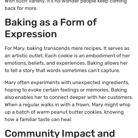
With such variety, it’s no wonder people keep coming
back for more.
Baking as a Form of
Expression
For Mary, baking transcends mere recipes. It serves as
an artistic outlet. Each cookie is an embodiment of her
emotions, beliefs, and experiences. Baking allows her
to tell a story that words sometimes can’t capture.
Mary often experiments with unexpected ingredients,
hoping to evoke certain feelings or memories. Baking
also enables her to connect deeper with her customers.
When a regular walks in with a frown, Mary might whip
up a batch of warm peanut butter cookies, knowing
how a familiar taste can heal.
Community Impact and