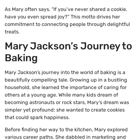
As Mary often says, “If you’ve never shared a cookie,
have you even spread joy?” This motto drives her
commitment to connecting people through delightful
treats.
Mary Jackson’s Journey to
Baking
Mary Jackson’s journey into the world of baking is a
beautifully compelling tale. Growing up in a bustling
household, she learned the importance of caring for
others at a young age. While many kids dream of
becoming astronauts or rock stars, Mary’s dream was
simpler yet profound: she wanted to create cookies
that could spark happiness.
Before finding her way to the kitchen, Mary explored
various career paths. She dabbled in marketing and