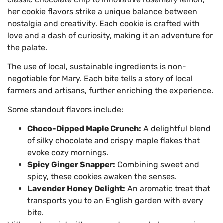
her cookie flavors strike a unique balance between
nostalgia and creativity. Each cookie is crafted with
love and a dash of curiosity, making it an adventure for
the palate.
The use of local, sustainable ingredients is non-
negotiable for Mary. Each bite tells a story of local
farmers and artisans, further enriching the experience.
Some standout flavors include:
Choco-Dipped Maple Crunch:
A delightful blend
of silky chocolate and crispy maple flakes that
evoke cozy mornings.
Spicy Ginger Snapper:
Combining sweet and
spicy, these cookies awaken the senses.
Lavender Honey Delight:
An aromatic treat that
transports you to an English garden with every
bite.