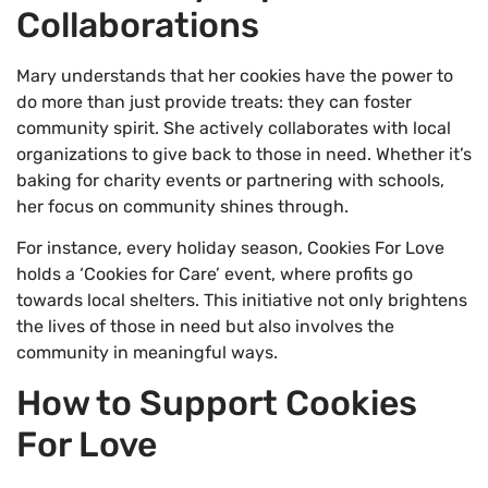
Collaborations
Mary understands that her cookies have the power to
do more than just provide treats: they can foster
community spirit. She actively collaborates with local
organizations to give back to those in need. Whether it’s
baking for charity events or partnering with schools,
her focus on community shines through.
For instance, every holiday season, Cookies For Love
holds a ‘Cookies for Care’ event, where profits go
towards local shelters. This initiative not only brightens
the lives of those in need but also involves the
community in meaningful ways.
How to Support Cookies
For Love