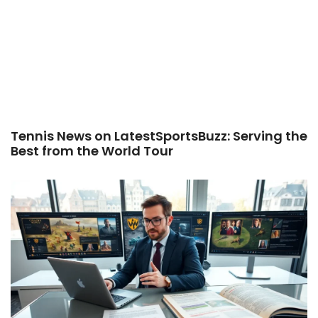
Tennis News on LatestSportsBuzz: Serving the
Best from the World Tour