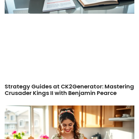
Strategy Guides at CK2Generator: Mastering
Crusader Kings II with Benjamin Pearce