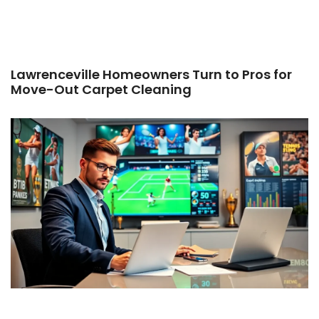
Lawrenceville Homeowners Turn to Pros for
Move-Out Carpet Cleaning