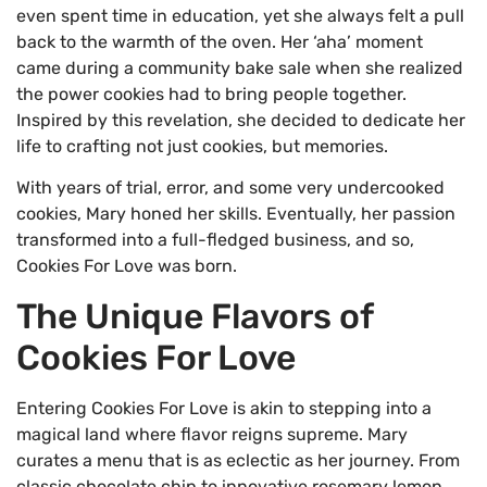
even spent time in education, yet she always felt a pull
back to the warmth of the oven. Her ‘aha’ moment
came during a community bake sale when she realized
the power cookies had to bring people together.
Inspired by this revelation, she decided to dedicate her
life to crafting not just cookies, but memories.
With years of trial, error, and some very undercooked
cookies, Mary honed her skills. Eventually, her passion
transformed into a full-fledged business, and so,
Cookies For Love was born.
The Unique Flavors of
Cookies For Love
Entering Cookies For Love is akin to stepping into a
magical land where flavor reigns supreme. Mary
curates a menu that is as eclectic as her journey. From
classic chocolate chip to innovative rosemary lemon,