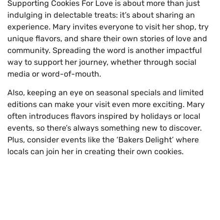
Supporting Cookies For Love is about more than just
indulging in delectable treats: it’s about sharing an
experience. Mary invites everyone to visit her shop, try
unique flavors, and share their own stories of love and
community. Spreading the word is another impactful
way to support her journey, whether through social
media or word-of-mouth.
Also, keeping an eye on seasonal specials and limited
editions can make your visit even more exciting. Mary
often introduces flavors inspired by holidays or local
events, so there’s always something new to discover.
Plus, consider events like the ‘Bakers Delight’ where
locals can join her in creating their own cookies.