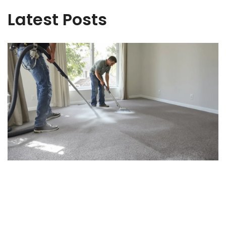
Latest Posts