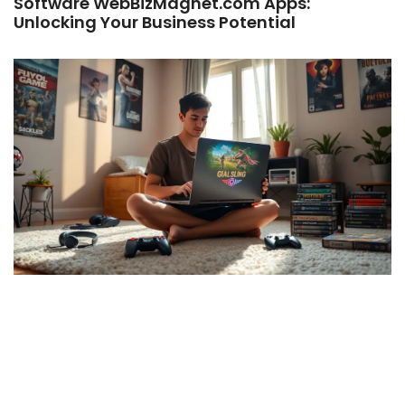
Software WebBizMagnet.com Apps:
Unlocking Your Business Potential