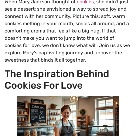
When Mary Jackson thought of
cookies
, she didn’t just
see a dessert: she envisioned a way to spread joy and
connect with her community. Picture this: soft, warm
cookies melting in your mouth, smiles all around, and a
comforting aroma that feels like a big hug. If that
doesn’t make you want to jump into the world of
cookies for love, we don’t know what will. Join us as we
explore Mary’s captivating journey and uncover the
sweetness that binds it all together.
The Inspiration Behind
Cookies For Love