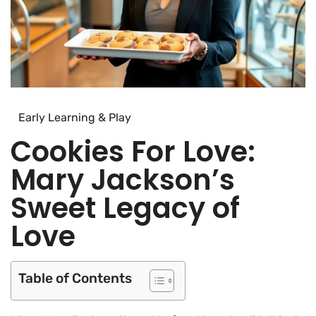
Early Learning & Play
Cookies For Love:
Mary Jackson’s
Sweet Legacy of
Love
Table of Contents