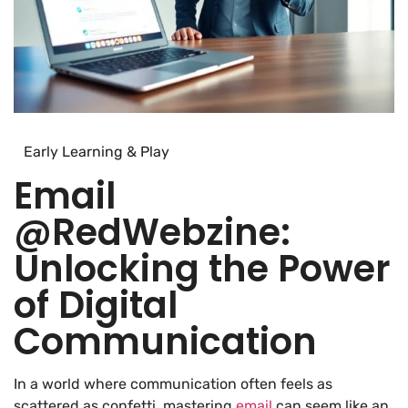
Early Learning & Play
Email
@RedWebzine:
Unlocking the Power
of Digital
Communication
In a world where communication often feels as
scattered as confetti, mastering
email
can seem like an