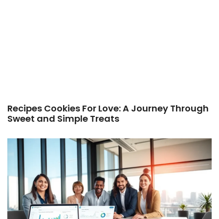
Recipes Cookies For Love: A Journey Through
Sweet and Simple Treats