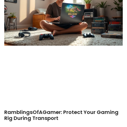
RamblingsOfAGamer: Protect Your Gaming
Rig During Transport