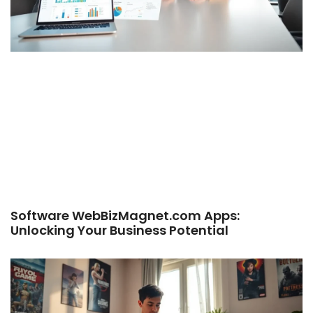
Software WebBizMagnet.com Apps:
Unlocking Your Business Potential