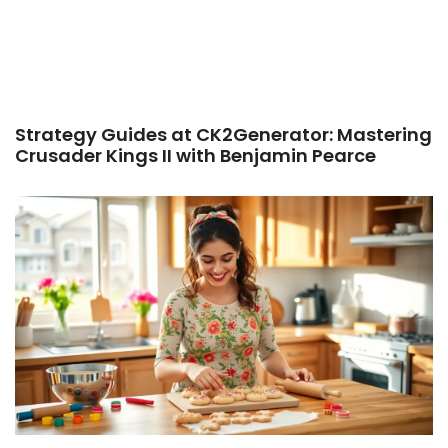
Strategy Guides at CK2Generator: Mastering
Crusader Kings II with Benjamin Pearce