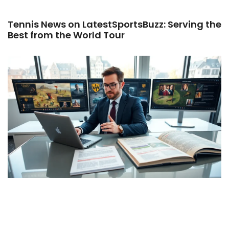
Tennis News on LatestSportsBuzz: Serving the
Best from the World Tour