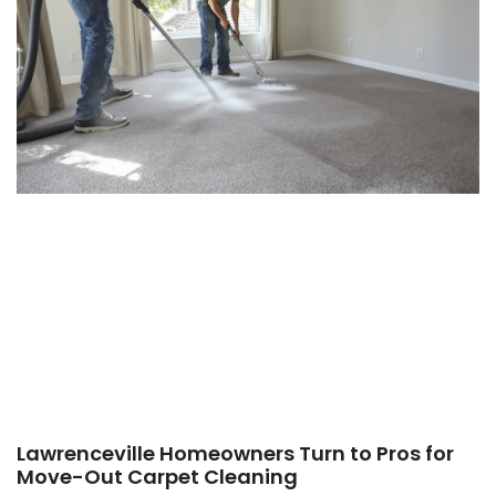
Lawrenceville Homeowners Turn to Pros for
Move-Out Carpet Cleaning