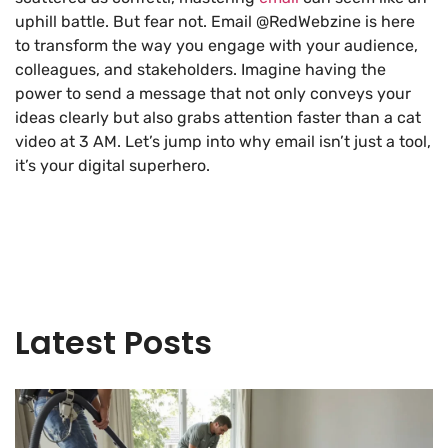
uphill battle. But fear not. Email @RedWebzine is here
to transform the way you engage with your audience,
colleagues, and stakeholders. Imagine having the
power to send a message that not only conveys your
ideas clearly but also grabs attention faster than a cat
video at 3 AM. Let’s jump into why email isn’t just a tool,
it’s your digital superhero.
Latest Posts