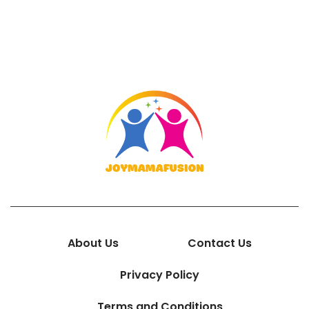
About Us
Contact Us
Privacy Policy
Terms and Conditions