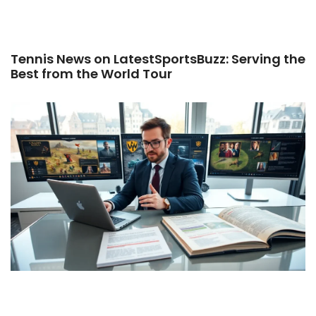
Tennis News on LatestSportsBuzz: Serving the
Best from the World Tour