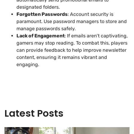
designated folders.
Forgotten Passwords
: Account security is
paramount. Use password managers to store and
manage passwords safely.
Lack of Engagement
: If emails aren’t captivating,
gamers may stop reading. To combat this, players
can provide feedback to help improve newsletter
content, ensuring it remains vibrant and
engaging.
Latest Posts