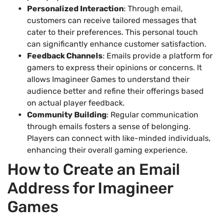
Personalized Interaction
: Through email,
customers can receive tailored messages that
cater to their preferences. This personal touch
can significantly enhance customer satisfaction.
Feedback Channels
: Emails provide a platform for
gamers to express their opinions or concerns. It
allows Imagineer Games to understand their
audience better and refine their offerings based
on actual player feedback.
Community Building
: Regular communication
through emails fosters a sense of belonging.
Players can connect with like-minded individuals,
enhancing their overall gaming experience.
How to Create an Email
Address for Imagineer
Games