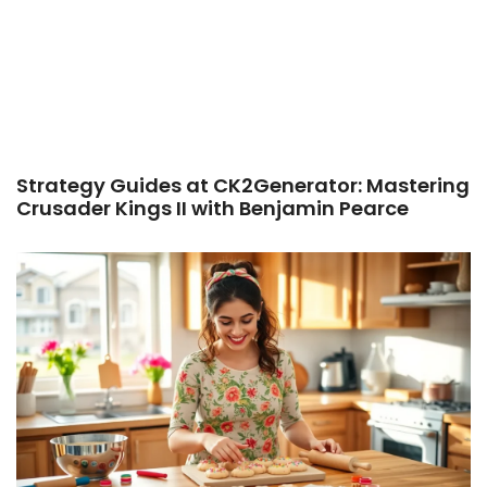
Strategy Guides at CK2Generator: Mastering
Crusader Kings II with Benjamin Pearce