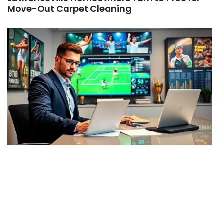
Move-Out Carpet Cleaning