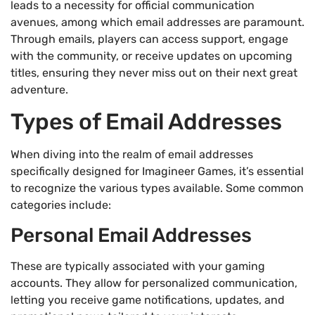
leads to a necessity for official communication
avenues, among which email addresses are paramount.
Through emails, players can access support, engage
with the community, or receive updates on upcoming
titles, ensuring they never miss out on their next great
adventure.
Types of Email Addresses
When diving into the realm of email addresses
specifically designed for Imagineer Games, it’s essential
to recognize the various types available. Some common
categories include:
Personal Email Addresses
These are typically associated with your gaming
accounts. They allow for personalized communication,
letting you receive game notifications, updates, and