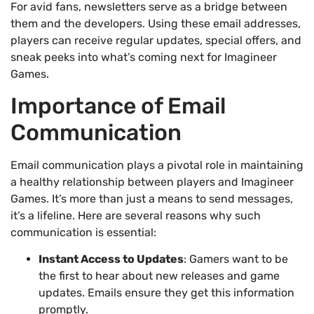
For avid fans, newsletters serve as a bridge between
them and the developers. Using these email addresses,
players can receive regular updates, special offers, and
sneak peeks into what’s coming next for Imagineer
Games.
Importance of Email
Communication
Email communication plays a pivotal role in maintaining
a healthy relationship between players and Imagineer
Games. It’s more than just a means to send messages,
it’s a lifeline. Here are several reasons why such
communication is essential:
Instant Access to Updates
: Gamers want to be
the first to hear about new releases and game
updates. Emails ensure they get this information
promptly.