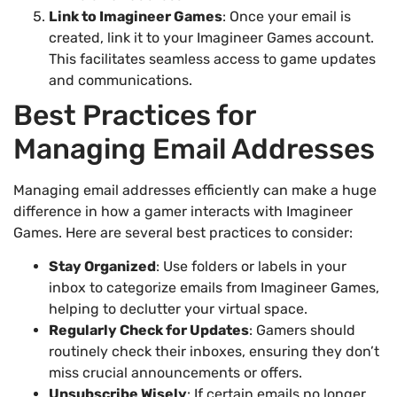
Link to Imagineer Games
: Once your email is
created, link it to your Imagineer Games account.
This facilitates seamless access to game updates
and communications.
Best Practices for
Managing Email Addresses
Managing email addresses efficiently can make a huge
difference in how a gamer interacts with Imagineer
Games. Here are several best practices to consider:
Stay Organized
: Use folders or labels in your
inbox to categorize emails from Imagineer Games,
helping to declutter your virtual space.
Regularly Check for Updates
: Gamers should
routinely check their inboxes, ensuring they don’t
miss crucial announcements or offers.
Unsubscribe Wisely
: If certain emails no longer