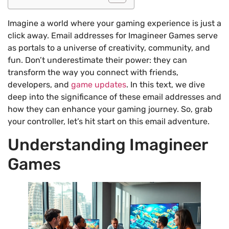
Imagine a world where your gaming experience is just a
click away. Email addresses for Imagineer Games serve
as portals to a universe of creativity, community, and
fun. Don’t underestimate their power: they can
transform the way you connect with friends,
developers, and
game updates
. In this text, we dive
deep into the significance of these email addresses and
how they can enhance your gaming journey. So, grab
your controller, let’s hit start on this email adventure.
Understanding Imagineer
Games