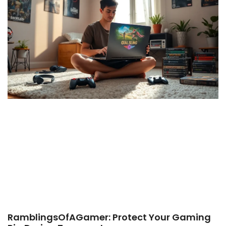
RamblingsOfAGamer: Protect Your Gaming