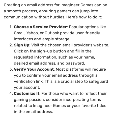
Creating an email address for Imagineer Games can be
a smooth process, ensuring gamers can jump into
communication without hurdles. Here’s how to do it:
Choose a Service Provider
: Popular options like
Gmail, Yahoo, or Outlook provide user-friendly
interfaces and ample storage.
Sign Up
: Visit the chosen email provider’s website.
Click on the sign-up button and fill in the
requested information, such as your name,
desired email address, and password.
Verify Your Account
: Most platforms will require
you to confirm your email address through a
verification link. This is a crucial step to safeguard
your account.
Customize It
: For those who want to reflect their
gaming passion, consider incorporating terms
related to Imagineer Games or your favorite titles
in the email address.