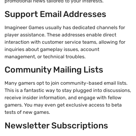
promotional news tailored to your interests.
Support Email Addresses
Imagineer Games usually has dedicated channels for
player assistance. These addresses enable direct
interaction with customer service teams, allowing for
inquiries about gameplay issues, account
management, or technical troubles.
Community Mailing Lists
Many gamers opt to join community-based email lists.
This is a fantastic way to stay plugged into discussions,
receive insider information, and engage with fellow
gamers. You may even get exclusive access to beta
tests of new games.
Newsletter Subscriptions