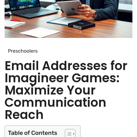
Preschoolers
Email Addresses for
Imagineer Games:
Maximize Your
Communication
Reach
Table of Contents