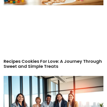
Recipes Cookies For Love: A Journey Through
Sweet and Simple Treats