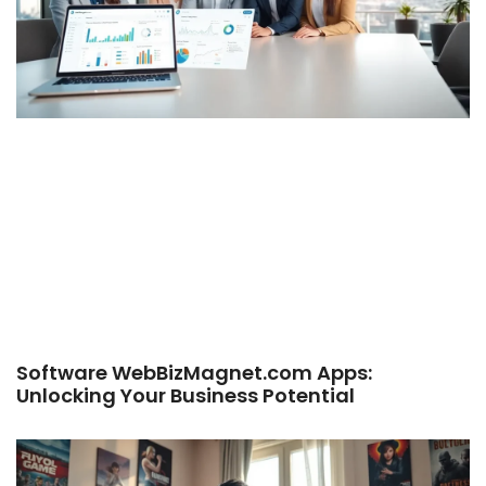
Software WebBizMagnet.com Apps:
Unlocking Your Business Potential