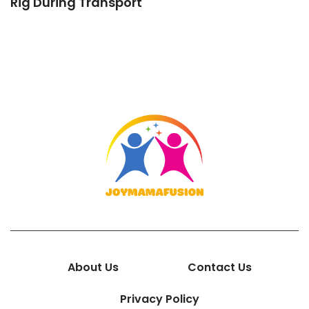
Rig During Transport
About Us
Contact Us
Privacy Policy