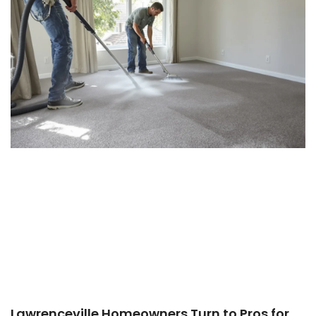
Lawrenceville Homeowners Turn to Pros for