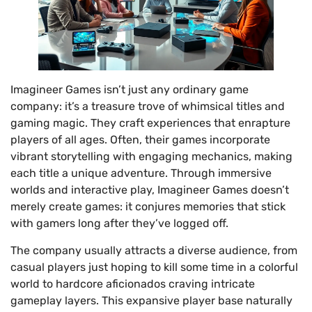
Imagineer Games isn’t just any ordinary game
company: it’s a treasure trove of whimsical titles and
gaming magic. They craft experiences that enrapture
players of all ages. Often, their games incorporate
vibrant storytelling with engaging mechanics, making
each title a unique adventure. Through immersive
worlds and interactive play, Imagineer Games doesn’t
merely create games: it conjures memories that stick
with gamers long after they’ve logged off.
The company usually attracts a diverse audience, from
casual players just hoping to kill some time in a colorful
world to hardcore aficionados craving intricate
gameplay layers. This expansive player base naturally