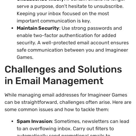
serve a purpose, don’t hesitate to unsubscribe.
Keeping your inbox focused on the most
important communication is key.
Maintain Security
: Use strong passwords and
enable two-factor authentication for added
security. A well-protected email account ensures
safe communication between you and Imagineer
Games.
Challenges and Solutions
in Email Management
While managing email addresses for Imagineer Games
can be straightforward, challenges often arise. Here are
some common issues and how to tackle them:
Spam Invasion
: Sometimes, newsletters can lead
to an overflowing inbox. Carry out filters to
automatically send promotional emails to