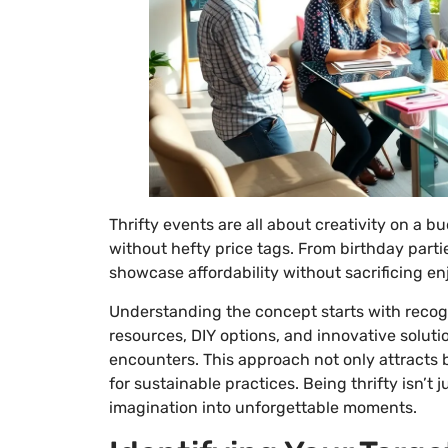
Thrifty events are all about creativity on a 
without hefty price tags. From birthday parti
showcase affordability without sacrificing e
Understanding the concept starts with recogni
resources, DIY options, and innovative solut
encounters. This approach not only attracts
for sustainable practices. Being thrifty isn’t
imagination into unforgettable moments.