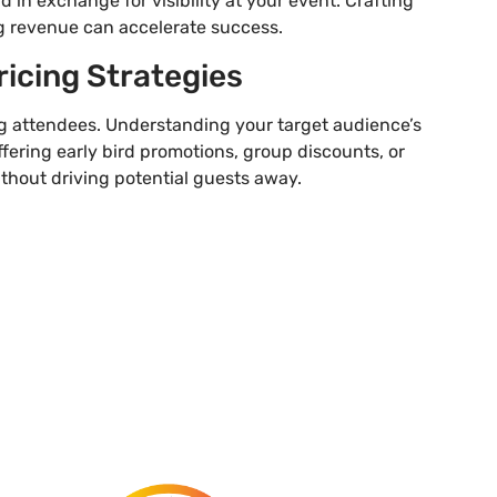
d in exchange for visibility at your event. Crafting
g revenue can accelerate success.
ricing Strategies
ting attendees. Understanding your target audience’s
ffering early bird promotions, group discounts, or
ithout driving potential guests away.