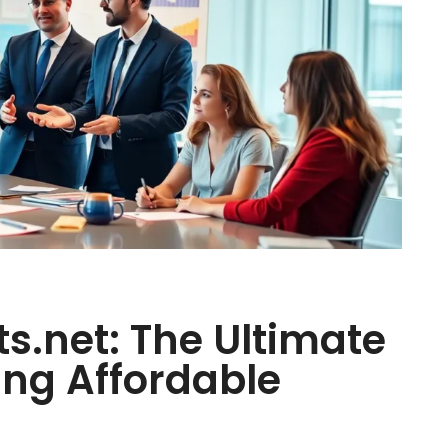
ts.net: The Ultimate
ing Affordable