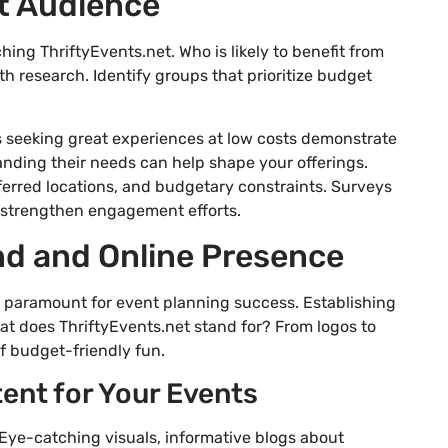
et Audience
ng ThriftyEvents.net. Who is likely to benefit from
h research. Identify groups that prioritize budget
ls seeking great experiences at low costs demonstrate
tanding their needs can help shape your offerings.
eferred locations, and budgetary constraints. Surveys
d strengthen engagement efforts.
nd and Online Presence
 is paramount for event planning success. Establishing
hat does ThriftyEvents.net stand for? From logos to
f budget-friendly fun.
ent for Your Events
 Eye-catching visuals, informative blogs about