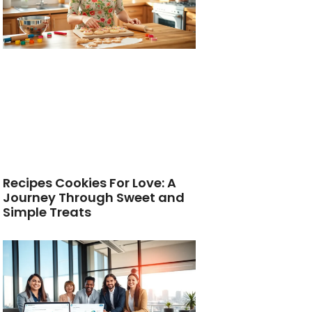
Recipes Cookies For Love: A
Journey Through Sweet and
Simple Treats