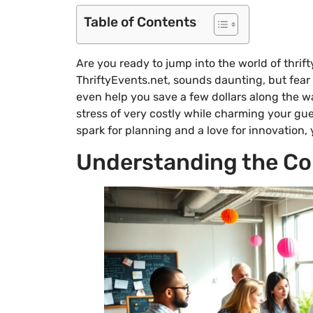
Table of Contents
Are you ready to jump into the world of thrift
ThriftyEvents.net, sounds daunting, but fear 
even help you save a few dollars along the 
stress of very costly while charming your gues
spark for planning and a love for innovation, y
Understanding the Con