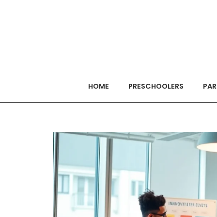
HOME
PRESCHOOLERS
PAR