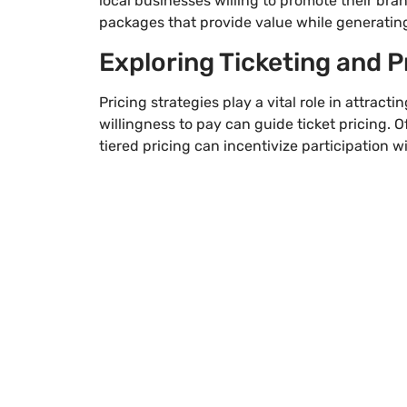
local businesses willing to promote their bran
packages that provide value while generatin
Exploring Ticketing and P
Pricing strategies play a vital role in attrac
willingness to pay can guide ticket pricing. O
tiered pricing can incentivize participation w