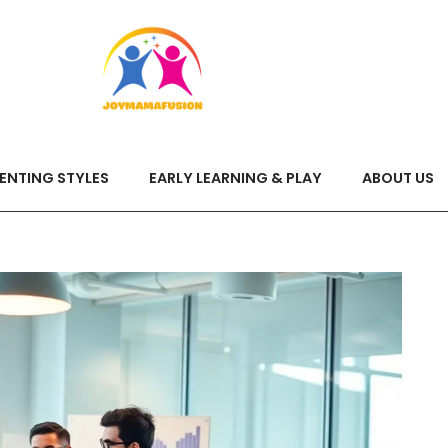
ENTING STYLES
EARLY LEARNING & PLAY
ABOUT US