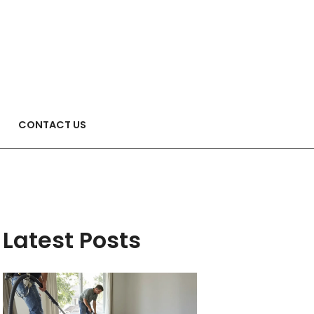
CONTACT US
Latest Posts