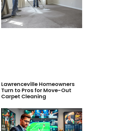
Lawrenceville Homeowners
Turn to Pros for Move-Out
Carpet Cleaning