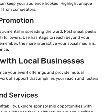
 can keep your audience hooked. Highlight unique
lf from competitors.
r Promotion
strumental in spreading the word. Post sneak peeks
th followers. Use hashtags to reach beyond your
emember, the more interactive your social media is,
ence.
 with Local Businesses
ance your event offerings and provide mutual
work of support that amplifies your reach and fosters
nd Services
itability. Explore sponsorship opportunities with