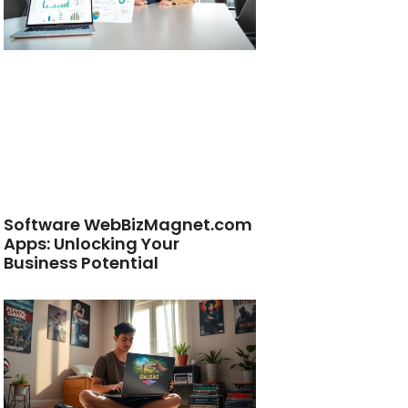
Software WebBizMagnet.com
Apps: Unlocking Your
Business Potential