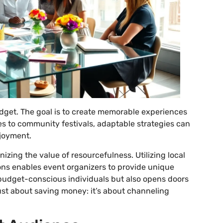
budget. The goal is to create memorable experiences
es to community festivals, adaptable strategies can
njoyment.
zing the value of resourcefulness. Utilizing local
ions enables event organizers to provide unique
 budget-conscious individuals but also opens doors
 just about saving money: it’s about channeling