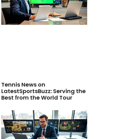
Tennis News on
LatestSportsBuzz: Serving the
Best from the World Tour