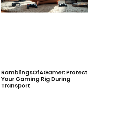
RamblingsOfAGamer: Protect
Your Gaming Rig During
Transport