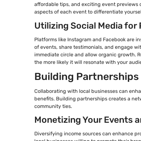
affordable tips, and exciting event previews
aspects of each event to differentiate yourse
Utilizing Social Media fo
Platforms like Instagram and Facebook are in
of events, share testimonials, and engage wi
immediate circle and allow organic growth. R
the more likely it will resonate with your audi
Building Partnerships
Collaborating with local businesses can enh
benefits. Building partnerships creates a net
community ties.
Monetizing Your Events a
Diversifying income sources can enhance prof