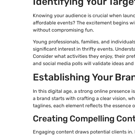
Identifying Your Targ
Knowing your audience is crucial when launchi
affordable events? The excitement begins wit
without compromising fun.
Young professionals, families, and individua
significant interest in thrifty events. Unders
Consider what activities they enjoy, their pr
and social media polls will validate ideas an
Establishing Your Bra
In this digital age, a strong online presence
a brand starts with crafting a clear vision, w
taglines, each element reflects the essence o
Creating Compelling Cont
Engaging content draws potential clients in.