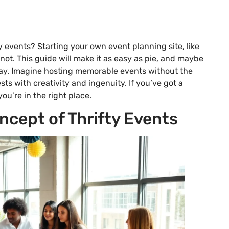
y events? Starting your own event planning site, like
not. This guide will make it as easy as pie, and maybe
way. Imagine hosting memorable events without the
ts with creativity and ingenuity. If you’ve got a
ou’re in the right place.
cept of Thrifty Events