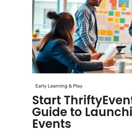
Early Learning & Play
Start ThriftyEven
Guide to Launch
Events