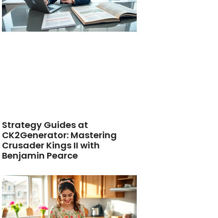
Strategy Guides at
CK2Generator: Mastering
Crusader Kings II with
Benjamin Pearce